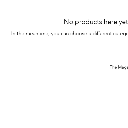
No products here yet.
In the meantime, you can choose a different categ
The Maga