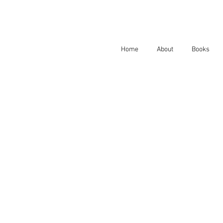
Home
About
Books