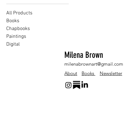
All Products
Books
Chapbooks
Paintings
Digital
Milena Brown
milenabrownart@gmail.com
About
Books
Newsletter