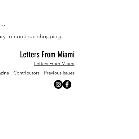
..
ory to continue shopping.
Letters From Miami
Letters From Miami
zine
Contributors
Previous Issues