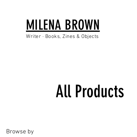
MILENA BROWN
Writer · Books, Zines & Objects
All Products
Browse by