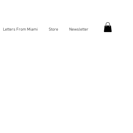
Letters From Miami
Store
Newsletter