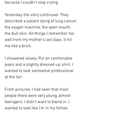
because I couldn’t stop crying.
Yesterday, the story continued. They 
described a patient dying of lung cancer: 
the oxygen machine, the open mouth, 
the dull skin. All things I remember too 
well from my mother’s last days. It hit 
me like a brick.
I showered slowly. Put on comfortable 
jeans and a slightly dressed-up shirt. I 
wanted to look somewhat professional 
at the fair.
From pictures, I had seen that most 
people there were very young, almost 
teenagers. I didn’t want to blend in. I 
wanted to look like I’m in my forties.