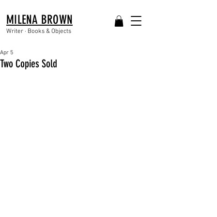
MILENA BROWN
Writer · Books & Objects
Apr 5
Two Copies Sold