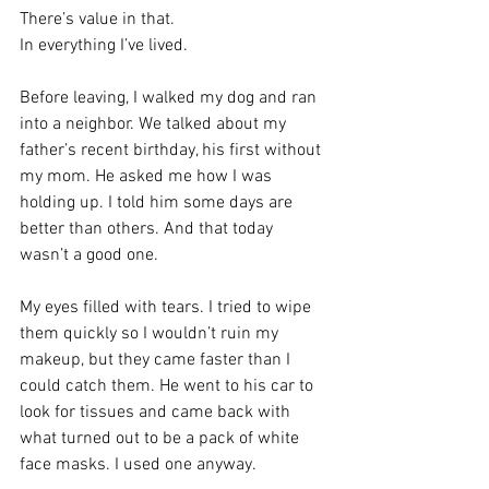
There’s value in that.
In everything I’ve lived.
Before leaving, I walked my dog and ran 
into a neighbor. We talked about my 
father’s recent birthday, his first without 
my mom. He asked me how I was 
holding up. I told him some days are 
better than others. And that today 
wasn’t a good one.
My eyes filled with tears. I tried to wipe 
them quickly so I wouldn’t ruin my 
makeup, but they came faster than I 
could catch them. He went to his car to 
look for tissues and came back with 
what turned out to be a pack of white 
face masks. I used one anyway.