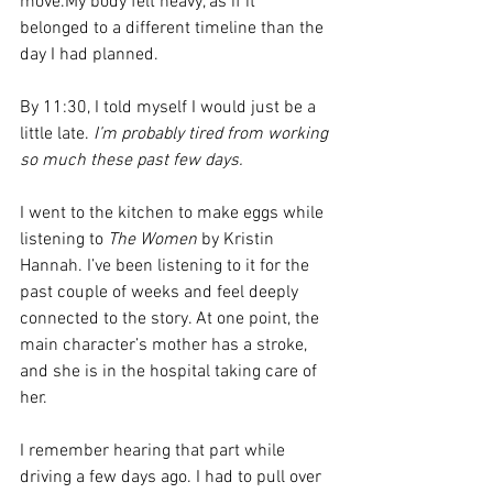
move.My body felt heavy, as if it 
belonged to a different timeline than the 
day I had planned.
By 11:30, I told myself I would just be a 
little late. 
I’m probably tired from working 
so much these past few days.
I went to the kitchen to make eggs while 
listening to 
The Women
 by Kristin 
Hannah. I’ve been listening to it for the 
past couple of weeks and feel deeply 
connected to the story. At one point, the 
main character’s mother has a stroke, 
and she is in the hospital taking care of 
her.
I remember hearing that part while 
driving a few days ago. I had to pull over 