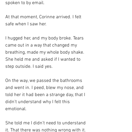
spoken to by email.
At that moment, Corinne arrived. I felt 
safe when I saw her.
I hugged her, and my body broke. Tears 
came out in a way that changed my 
breathing, made my whole body shake. 
She held me and asked if I wanted to 
step outside. I said yes.
On the way, we passed the bathrooms 
and went in. I peed, blew my nose, and 
told her it had been a strange day, that I 
didn’t understand why I felt this 
emotional.
She told me I didn’t need to understand 
it. That there was nothing wrong with it.