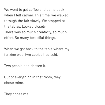
We went to get coffee and came back 
when I felt calmer. This time, we walked 
through the fair slowly. We stopped at 
the tables. Looked closely.
There was so much creativity, so much 
effort. So many beautiful things.
When we got back to the table where my 
fanzine was, two copies had sold.
Two people had chosen it.
Out of everything in that room, they 
chose mine.
They chose me.