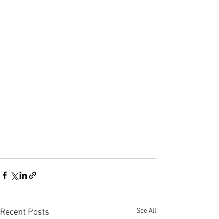
See All
Recent Posts