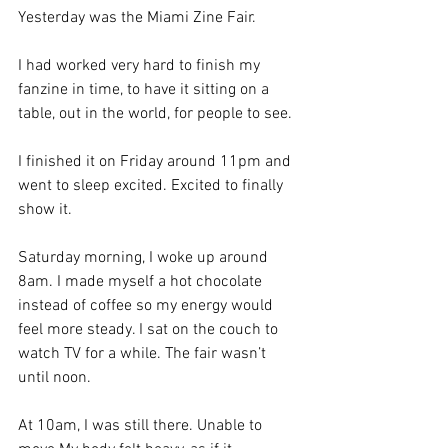
Yesterday was the Miami Zine Fair.
I had worked very hard to finish my 
fanzine in time, to have it sitting on a 
table, out in the world, for people to see.
I finished it on Friday around 11pm and 
went to sleep excited. Excited to finally 
show it.
Saturday morning, I woke up around 
8am. I made myself a hot chocolate 
instead of coffee so my energy would 
feel more steady. I sat on the couch to 
watch TV for a while. The fair wasn’t 
until noon.
At 10am, I was still there. Unable to 