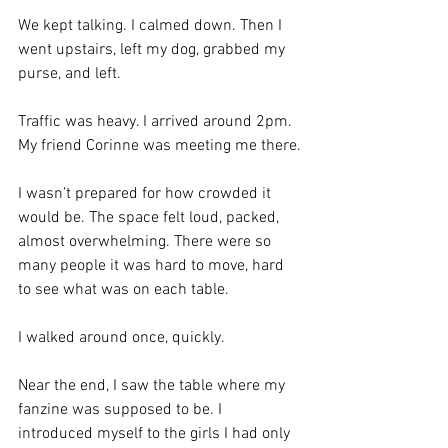
We kept talking. I calmed down. Then I 
went upstairs, left my dog, grabbed my 
purse, and left.
Traffic was heavy. I arrived around 2pm. 
My friend Corinne was meeting me there.
I wasn’t prepared for how crowded it 
would be. The space felt loud, packed, 
almost overwhelming. There were so 
many people it was hard to move, hard 
to see what was on each table.
I walked around once, quickly.
Near the end, I saw the table where my 
fanzine was supposed to be. I 
introduced myself to the girls I had only 