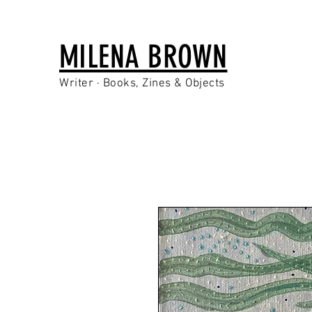
MILENA BROWN
Writer · Books, Zines & Objects