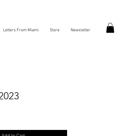
Letters From Miami
Store
Newsletter
 2023
ce
Add to Cart