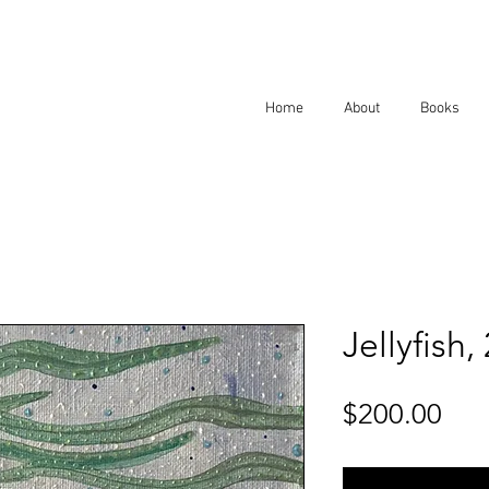
Home
About
Books
Jellyfish,
Pri
$200.00