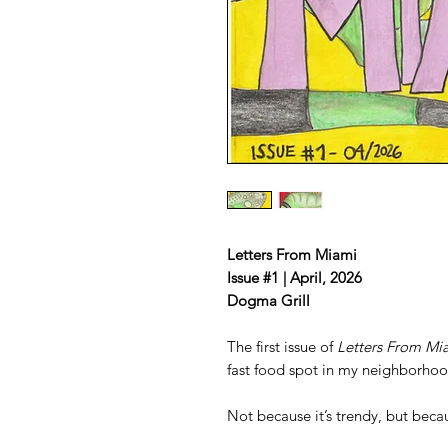
Letters From Miami
Issue #1 | April, 2026
Dogma Grill
The first issue of
Letters From Mi
fast food spot in my neighborhood
Not because it’s trendy, but becaus