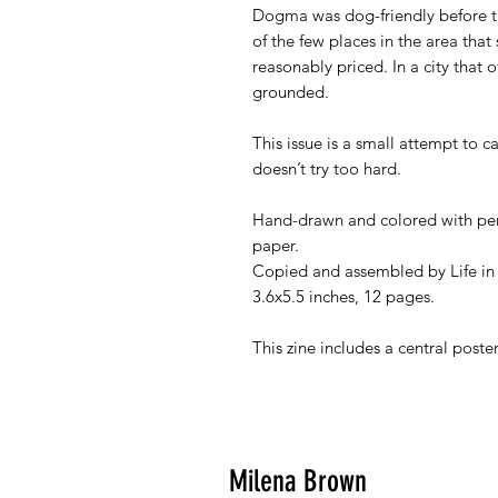
Dogma was dog-friendly before t
of the few places in the area that 
reasonably priced. In a city that o
grounded.
This issue is a small attempt to c
doesn’t try too hard.
Hand-drawn and colored with pen
paper.
Copied and assembled by Life in
3.6x5.5 inches, 12 pages.
This zine includes a central poste
Milena Brown