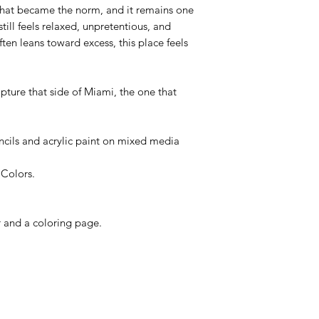
hat became the norm, and it remains one
still feels relaxed, unpretentious, and
ften leans toward excess, this place feels
apture that side of Miami, the one that
cils and acrylic paint on mixed media
 Colors.
r and a coloring page.