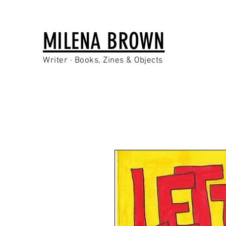
MILENA BROWN
Writer · Books, Zines & Objects