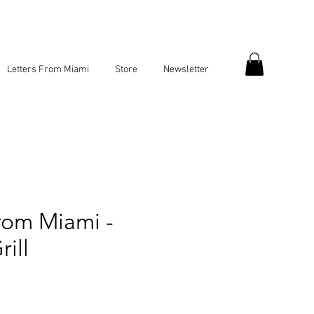
Letters From Miami
Store
Newsletter
rom Miami -
ill