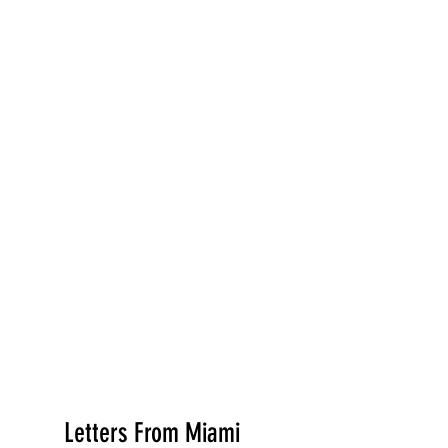
Letters From Miami