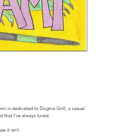
ami
is dedicated to Dogma Grill, a casual
 that I’ve always loved.
e it isn’t.