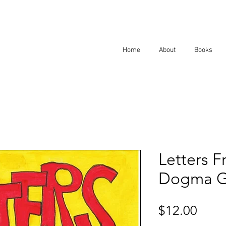
Home
About
Books
Letters F
Dogma Gr
Price
$12.00