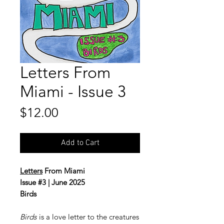
Letters From
Miami - Issue 3
Price
$12.00
Add to Cart
Letters
From Miami
Issue #3 | June 2025
Birds
Birds
is a love letter to the creatures