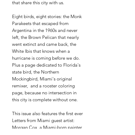
that share this city with us.
Eight birds, eight stories: the Monk
Parakeets that escaped from
Argentina in the 1960s and never
left, the Brown Pelican that nearly
went extinct and came back, the
White Ibis that knows when a
hurricane is coming before we do.
Plus a page dedicated to Florida's
state bird, the Northern
Mockingbird, Miami's original
remixer, and a rooster coloring
page, because no intersection in
this city is complete without one.
This issue also features the first ever
Letters from Miami guest artist:
Morgan Cox, a Miami-born painter
whose watercolor house sparrows