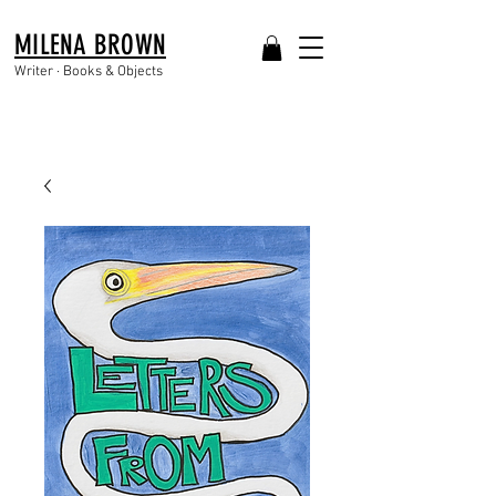
MILENA BROWN
Writer · Books & Objects