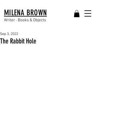
MILENA BROWN
Writer · Books & Objects
Sep 3, 2022
The Rabbit Hole