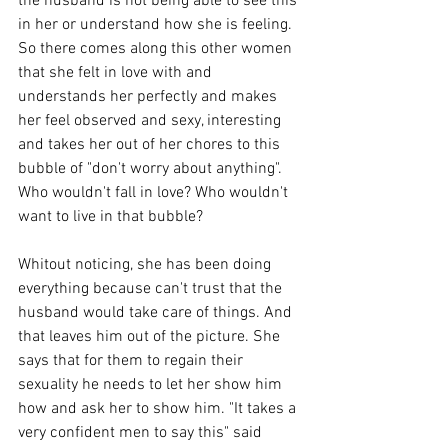
the husband is not being able to see this 
in her or understand how she is feeling. 
So there comes along this other women 
that she felt in love with and 
understands her perfectly and makes 
her feel observed and sexy, interesting 
and takes her out of her chores to this 
bubble of "don't worry about anything". 
Who wouldn't fall in love? Who wouldn't 
want to live in that bubble?
Whitout noticing, she has been doing 
everything because can't trust that the 
husband would take care of things. And 
that leaves him out of the picture. She 
says that for them to regain their 
sexuality he needs to let her show him 
how and ask her to show him. "It takes a 
very confident men to say this" said 