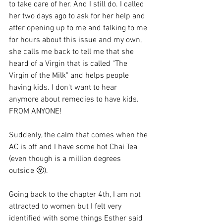
to take care of her. And I still do. I called 
her two days ago to ask for her help and 
after opening up to me and talking to me 
for hours about this issue and my own, 
she calls me back to tell me that she 
heard of a Virgin that is called "The 
Virgin of the Milk" and helps people 
having kids. I don't want to hear 
anymore about remedies to have kids. 
FROM ANYONE!
Suddenly, the calm that comes when the 
AC is off and I have some hot Chai Tea 
(even though is a million degrees 
outside 🤬). 
Going back to the chapter 4th, I am not 
attracted to women but I felt very 
identified with some things Esther said 