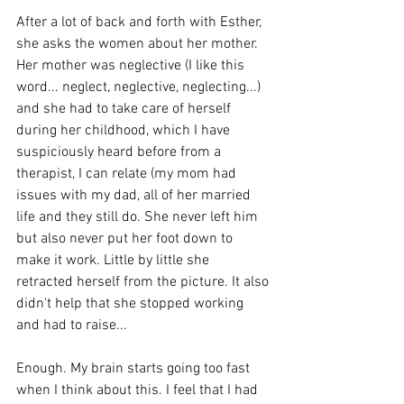
After a lot of back and forth with Esther, 
she asks the women about her mother. 
Her mother was neglective (I like this 
word... neglect, neglective, neglecting...) 
and she had to take care of herself 
during her childhood, which I have 
suspiciously heard before from a 
therapist, I can relate (my mom had 
issues with my dad, all of her married 
life and they still do. She never left him 
but also never put her foot down to 
make it work. Little by little she 
retracted herself from the picture. It also 
didn't help that she stopped working 
and had to raise... 
Enough. My brain starts going too fast 
when I think about this. I feel that I had 