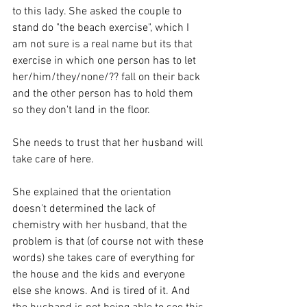
to this lady. She asked the couple to 
stand do "the beach exercise", which I 
am not sure is a real name but its that 
exercise in which one person has to let 
her/him/they/none/?? fall on their back 
and the other person has to hold them 
so they don't land in the floor. 
She needs to trust that her husband will 
take care of here. 
She explained that the orientation 
doesn't determined the lack of 
chemistry with her husband, that the 
problem is that (of course not with these 
words) she takes care of everything for 
the house and the kids and everyone 
else she knows. And is tired of it. And 