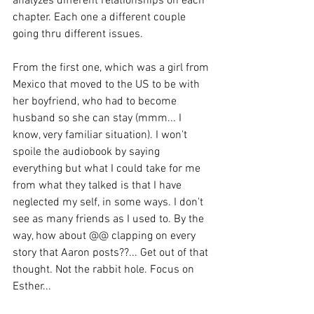
analyzes different relationships on each 
chapter. Each one a different couple 
going thru different issues. 
From the first one, which was a girl from 
Mexico that moved to the US to be with 
her boyfriend, who had to become 
husband so she can stay (mmm... I 
know, very familiar situation). I won't 
spoile the audiobook by saying 
everything but what I could take for me 
from what they talked is that I have 
neglected my self, in some ways. I don't 
see as many friends as I used to. By the 
way, how about @@ clapping on every 
story that Aaron posts??... Get out of that 
thought. Not the rabbit hole. Focus on 
Esther... 