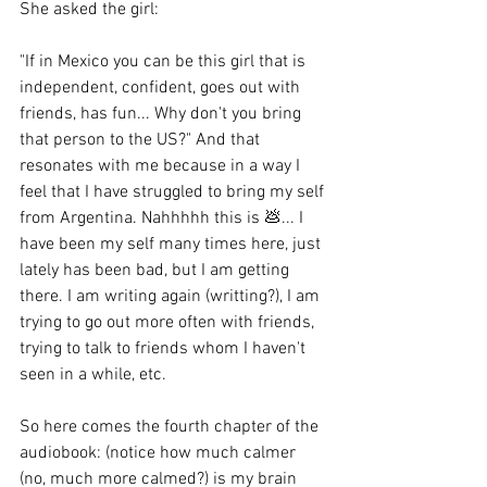
She asked the girl:
"If in Mexico you can be this girl that is 
independent, confident, goes out with 
friends, has fun... Why don't you bring 
that person to the US?" And that 
resonates with me because in a way I 
feel that I have struggled to bring my self 
from Argentina. Nahhhhh this is 💩... I 
have been my self many times here, just 
lately has been bad, but I am getting 
there. I am writing again (writting?), I am 
trying to go out more often with friends, 
trying to talk to friends whom I haven't 
seen in a while, etc.
So here comes the fourth chapter of the 
audiobook: (notice how much calmer 
(no, much more calmed?) is my brain 