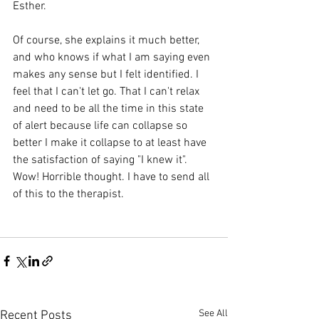
Esther. 
Of course, she explains it much better, 
and who knows if what I am saying even 
makes any sense but I felt identified. I 
feel that I can't let go. That I can't relax 
and need to be all the time in this state 
of alert because life can collapse so 
better I make it collapse to at least have 
the satisfaction of saying "I knew it". 
Wow! Horrible thought. I have to send all 
of this to the therapist.
See All
Recent Posts