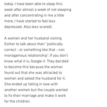
today. I have been able to sleep this 
week after almost a week of not sleeping 
and after concentrating in me a little 
more, I have started to feel less 
depressed. Also less scared).
A women and her husband visiting 
Esther to talk about their "politically 
correct - or something like that - non 
monogamous relationship". If you don't 
know what it is, Google it. They decided 
to become this because the woman 
found out that she was attracted to 
women and asked the husband for it. 
She ended up falling in love with 
another women but the couple wanted 
to fix their marriage and make it work 
for the children.