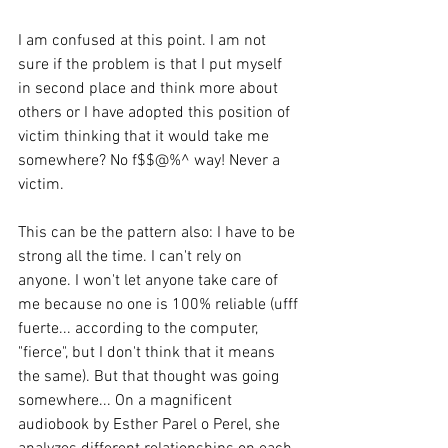
I am confused at this point. I am not 
sure if the problem is that I put myself 
in second place and think more about 
others or I have adopted this position of 
victim thinking that it would take me 
somewhere? No f$$@%^ way! Never a 
victim. 
This can be the pattern also: I have to be 
strong all the time. I can't rely on 
anyone. I won't let anyone take care of 
me because no one is 100% reliable (ufff 
fuerte... according to the computer, 
"fierce", but I don't think that it means 
the same). But that thought was going 
somewhere... On a magnificent 
audiobook by Esther Parel o Perel, she 