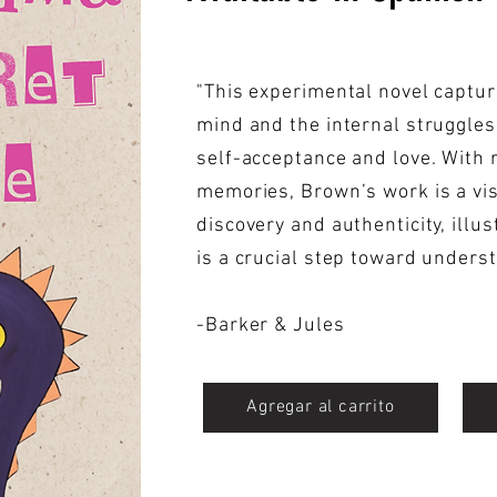
"This experimental novel captur
mind and the internal struggles
self-acceptance and love. With 
memories, Brown’s work is a vis
discovery and authenticity, illu
is a crucial step toward unders
-Barker & Jules
Agregar al carrito