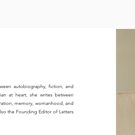
ween autobiography, fiction, and
an at heart, she writes between
igration, memory, womanhood, and
 also the Founding Editor of Letters