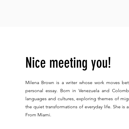
Nice meeting you!
Milena Brown is a writer whose work moves bet
personal essay. Born in Venezuela and Colombi
languages and cultures, exploring themes of m
the quiet transformations of everyday life.​ She is
From Miami.