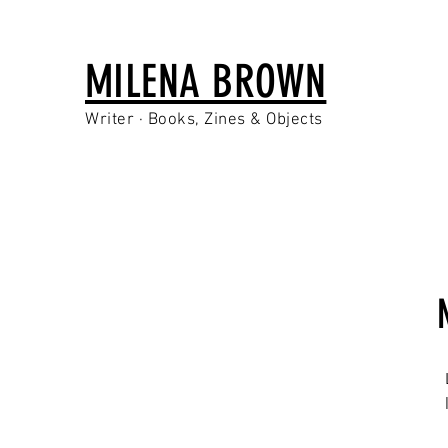
MILENA BROWN
Writer · Books, Zines & Objects