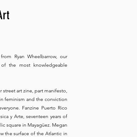
Art
 from Ryan Wheelbarrow, our
e of the most knowledgeable
r street art zine, part manifesto,
 in feminism and the conviction
everyone. Fanzine Puerto Rico
sica y Arte, seventeen years of
blic square in Mayagüez. Megan
 the surface of the Atlantic in