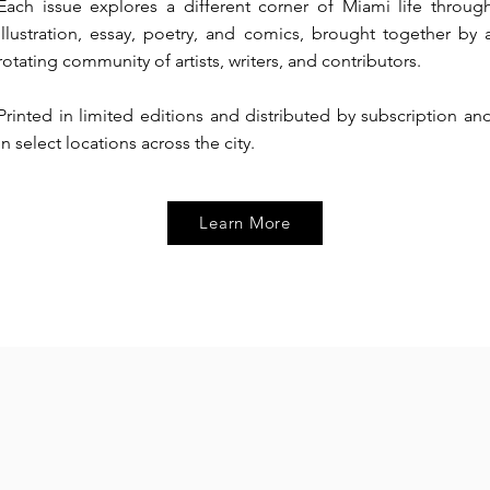
Each issue explores a different corner of Miami life throug
illustration, essay, poetry, and comics, brought together by 
rotating community of artists, writers, and contributors.
Printed in limited editions and distributed by subscription an
in select locations across the city.
Learn More