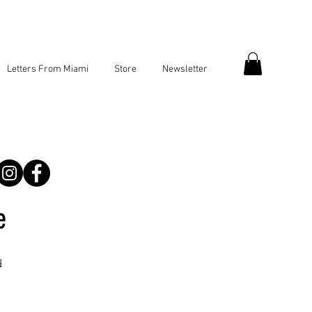
Letters From Miami
Store
Newsletter
e
d