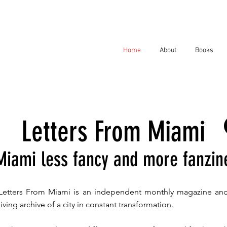
Home
About
Books
Letters From Miami
Miami less fancy and more fanzin
Letters From Miami is an independent monthly magazine an
living archive of a city in constant transformation.