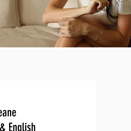
eane
 & English