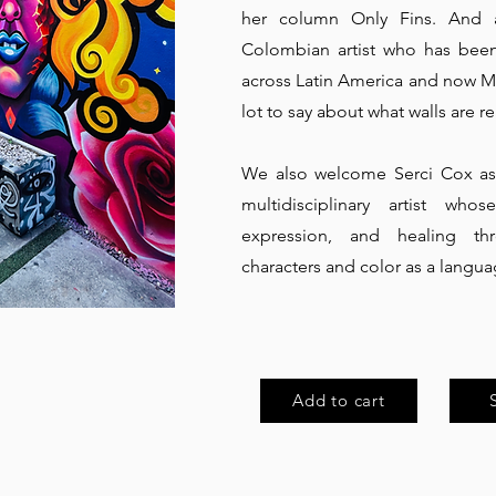
her column Only Fins. And a
Colombian artist who has been 
across Latin America and now Mi
lot to say about what walls are rea
We also welcome Serci Cox as 
multidisciplinary artist who
expression, and healing th
characters and color as a languag
Add to cart