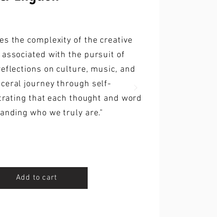
es the complexity of the creative
 associated with the pursuit of
reflections on culture, music, and
ceral journey through self-
strating that each thought and word
tanding who we truly are."
Add to cart