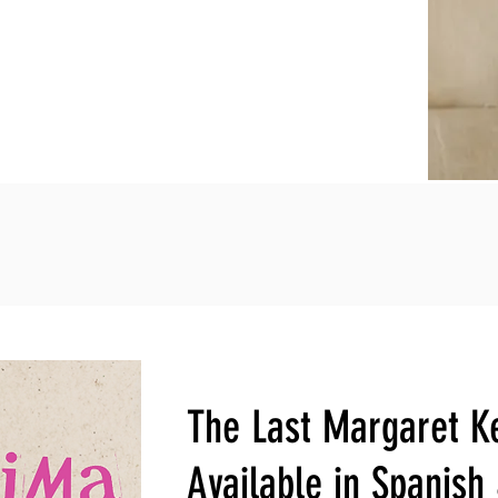
The Last Margaret K
Available in Spanish