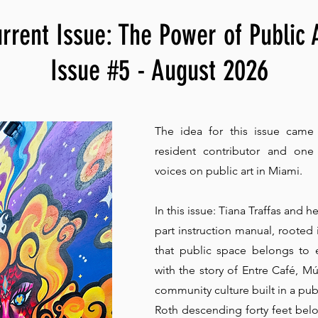
rrent Issue: The Power of Public 
Issue #5 - August 2026
The idea for this issue came
resident contributor and on
voices on public art in Miami.
In this issue: Tiana Traffas and he
part instruction manual, rooted
that public space belongs to 
with the story of Entre Café, Mú
community culture built in a pu
Roth descending forty feet below