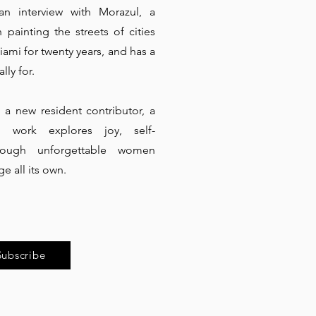
n interview with Morazul, a
painting the streets of cities
ami for twenty years, and has a
lly for.
a new resident contributor, a
se work explores joy, self-
rough unforgettable women
e all its own.
Subscribe