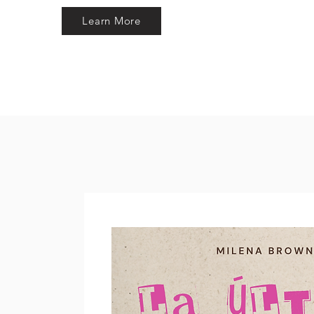
Learn More