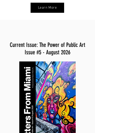
Learn More
Current Issue: The Power of Public Art
Issue #5 - August 2026