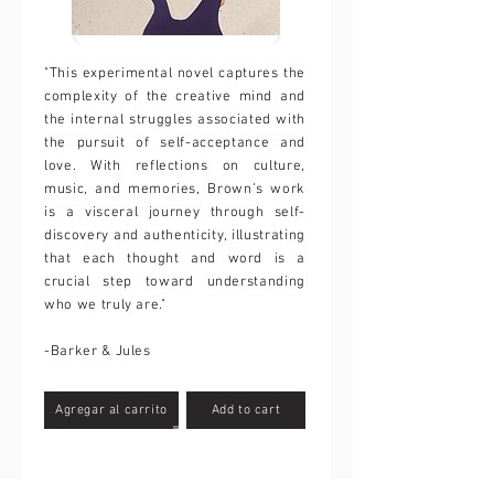
"This experimental novel captures the
complexity of the creative mind and
the internal struggles associated with
the pursuit of self-acceptance and
love. With reflections on culture,
music, and memories, Brown’s work
is a visceral journey through self-
discovery and authenticity, illustrating
that each thought and word is a
crucial step toward understanding
who we truly are."
-Barker & Jules
Agregar al carrito
Add to cart