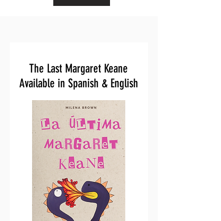
The Last Margaret Keane
Available in Spanish & English