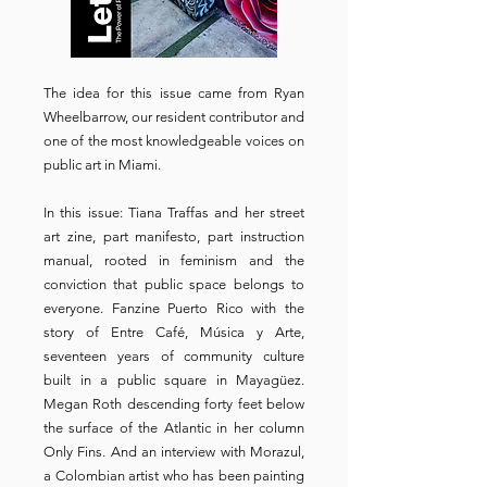
The idea for this issue came from Ryan
Wheelbarrow, our resident contributor and
one of the most knowledgeable voices on
public art in Miami.
In this issue: Tiana Traffas and her street
art zine, part manifesto, part instruction
manual, rooted in feminism and the
conviction that public space belongs to
everyone. Fanzine Puerto Rico with the
story of Entre Café, Música y Arte,
seventeen years of community culture
built in a public square in Mayagüez.
Megan Roth descending forty feet below
the surface of the Atlantic in her column
Only Fins. And an interview with Morazul,
a Colombian artist who has been painting