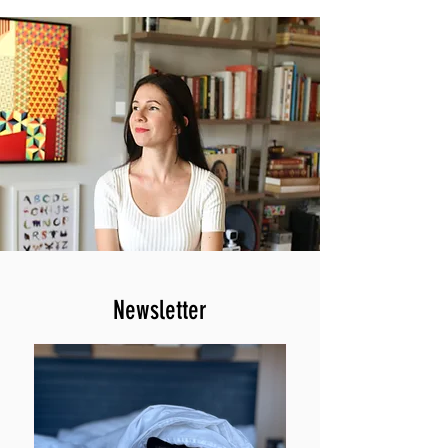
Newsletter