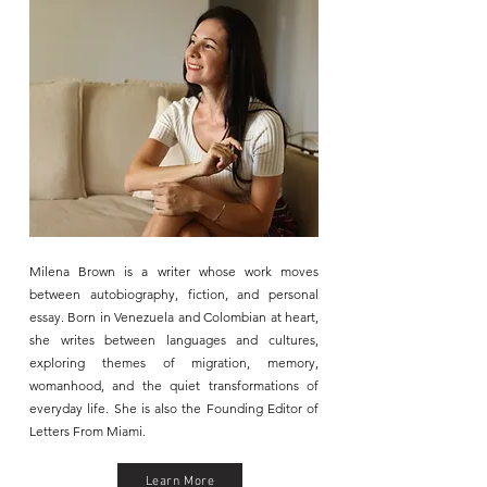
Milena Brown is a writer whose work moves
between autobiography, fiction, and personal
essay. Born in Venezuela and Colombian at heart,
she writes between languages and cultures,
exploring themes of migration, memory,
womanhood, and the quiet transformations of
everyday life.​ She is also the Founding Editor of
Letters From Miami.
Learn More