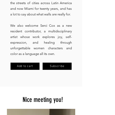
the streets of cities across Latin America
and now Miami for twenty years, and has
a lot to say about what walls are really for.
We also welcome Serci Cox as a new
resident contributor, a multidisciplinary
artist whose work explores joy, self-
expression, and healing through
unforgettable women characters and
color as a language all its own.
Add to cart
Subscribe
Nice meeting you!