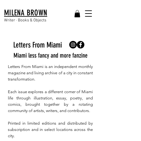
MILENA BROWN
Writer · Books & Objects
Letters From Miami
Miami less fancy and more fanzine
Letters From Miami is an independent monthly
magazine and living archive of a city in constant
transformation.
Each issue explores a different corner of Miami
life through illustration, essay, poetry, and
comics, brought together by a rotating
community of artists, writers, and contributors.
Printed in limited editions and distributed by
subscription and in select locations across the
city.