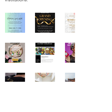
Letters From Miami