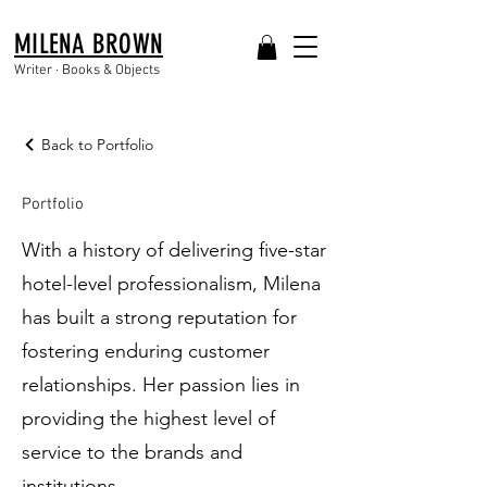
MILENA BROWN
Writer · Books & Objects
Back to Portfolio
Portfolio
With a history of delivering five-star
hotel-level professionalism, Milena
has built a strong reputation for
fostering enduring customer
relationships. Her passion lies in
providing the highest level of
service to the brands and
institutions.